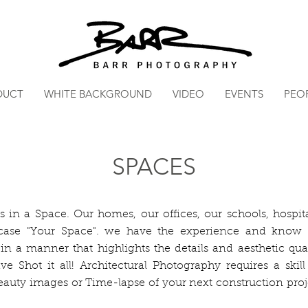
DUCT
WHITE BACKGROUND
VIDEO
EVENTS
PEO
SPACES
s in a Space. Our homes, our offices, our schools, hospita
wcase "Your Space". we have the experience and know
 in a manner that highlights the details and aesthetic qua
e Shot it all! Architectural Photography requires a skill
eauty images or Time-lapse of your next construction pro