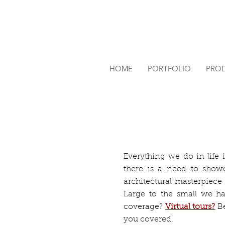
HOME
PORTFOLIO
PRO
Everything we do in life i
there is a need to sho
architectural masterpiece
Large to the small we hav
coverage?
Virtual tours?
B
you covered.