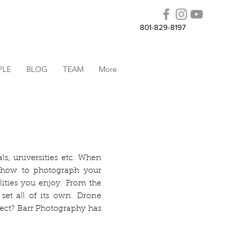
801-829-8197
PLE
BLOG
TEAM
More
ls, universities etc. When
 how to photograph your
lities you enjoy. From the
 set all of its own. Drone
ject? Barr Photography has