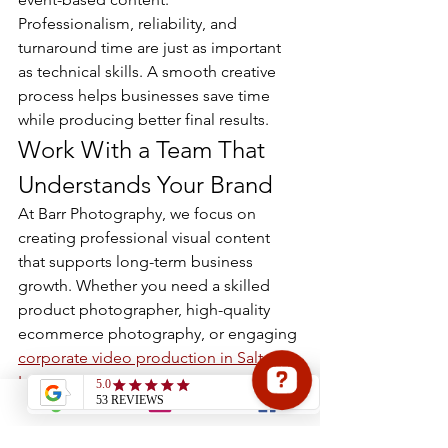
Professionalism, reliability, and 
turnaround time are just as important 
as technical skills. A smooth creative 
process helps businesses save time 
while producing better final results.
Work With a Team That 
Understands Your Brand
At Barr Photography, we focus on 
creating professional visual content 
that supports long-term business 
growth. Whether you need a skilled 
product photographer, high-quality 
ecommerce photography, or engaging 
corporate video production in Salt 
Lake City
, we create visuals designed 
to strengthen your brand presence.
We work closely with businesses to 