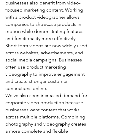
businesses also benefit from video-
focused marketing content. Working 
with a product videographer allows 
companies to showcase products in 
motion while demonstrating features 
and functionality more effectively.
Short-form videos are now widely used 
across websites, advertisements, and 
social media campaigns. Businesses 
often use product marketing 
videography to improve engagement 
and create stronger customer 
connections online.
We’ve also seen increased demand for 
corporate video production because 
businesses want content that works 
across multiple platforms. Combining 
photography and videography creates 
a more complete and flexible 