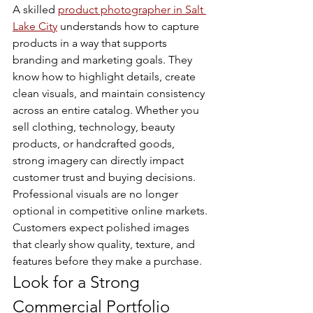
A skilled 
product photographer in Salt 
Lake City
 understands how to capture 
products in a way that supports 
branding and marketing goals. They 
know how to highlight details, create 
clean visuals, and maintain consistency 
across an entire catalog. Whether you 
sell clothing, technology, beauty 
products, or handcrafted goods, 
strong imagery can directly impact 
customer trust and buying decisions.
Professional visuals are no longer 
optional in competitive online markets. 
Customers expect polished images 
that clearly show quality, texture, and 
features before they make a purchase.
Look for a Strong 
Commercial Portfolio