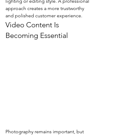
lighting or editing style. A professional 
approach creates a more trustworthy 
and polished customer experience.
Video Content Is 
Becoming Essential
Photography remains important, but 