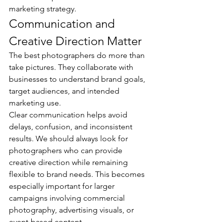
marketing strategy.
Communication and 
Creative Direction Matter
The best photographers do more than 
take pictures. They collaborate with 
businesses to understand brand goals, 
target audiences, and intended 
marketing use.
Clear communication helps avoid 
delays, confusion, and inconsistent 
results. We should always look for 
photographers who can provide 
creative direction while remaining 
flexible to brand needs. This becomes 
especially important for larger 
campaigns involving commercial 
photography, advertising visuals, or 
event-based content.