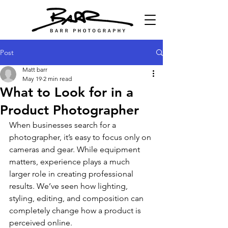
Post
Matt barr
May 19
2 min read
What to Look for in a
Product Photographer
When businesses search for a 
photographer, it’s easy to focus only on 
cameras and gear. While equipment 
matters, experience plays a much 
larger role in creating professional 
results. We’ve seen how lighting, 
styling, editing, and composition can 
completely change how a product is 
perceived online.