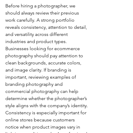
Before hiring a photographer, we 
should always review their previous 
work carefully. A strong portfolio 
reveals consistency, attention to detail, 
and versatility across different 
industries and product types.
Businesses looking for ecommerce 
photography should pay attention to 
clean backgrounds, accurate colors, 
and image clarity. If branding is 
important, reviewing examples of 
branding photography and 
commercial photography can help 
determine whether the photographer’s 
style aligns with the company’s identity.
Consistency is especially important for 
online stores because customers 
notice when product images vary in 