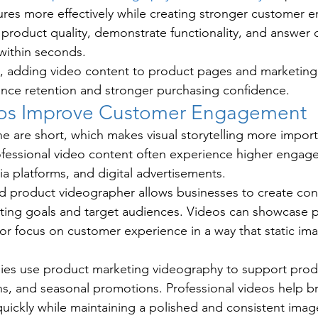
ures more effectively while creating stronger customer 
 product quality, demonstrate functionality, and answe
within seconds.
, adding video content to product pages and marketin
ence retention and stronger purchasing confidence.
eos Improve Customer Engagement
e are short, which makes visual storytelling more import
ofessional video content often experience higher engag
ia platforms, and digital advertisements.
ed product videographer allows businesses to create co
keting goals and target audiences. Videos can showcase p
r focus on customer experience in a way that static im
es use product marketing videography to support produ
s, and seasonal promotions. Professional videos help b
ickly while maintaining a polished and consistent imag