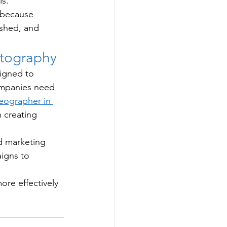
s.
 because 
ished, and 
otography
igned to 
mpanies need 
eographer in 
 creating 
d marketing 
igns to 
re effectively 