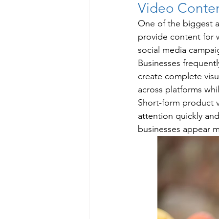
Video Conten
One of the biggest ad
provide content for 
social media campai
Businesses frequent
create complete visu
across platforms whi
Short-form product v
attention quickly an
businesses appear mo