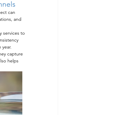
nnels
ject can 
tions, and 
 services to 
nsistency 
 year.
hey capture 
lso helps 