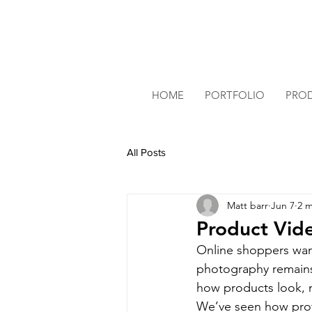
HOME
PORTFOLIO
PRO
All Posts
Matt barr
Jun 7
2 m
Product Vide
Online shoppers want
photography remains
how products look, m
We’ve seen how prof