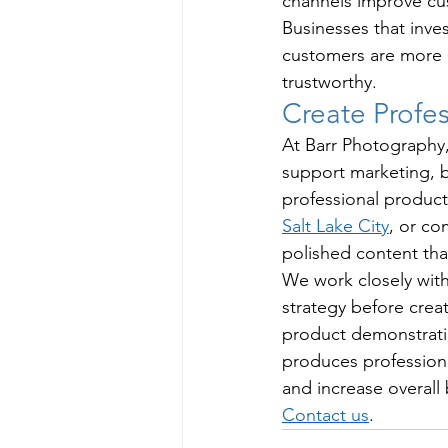
channels improve cu
Businesses that inve
customers are more l
trustworthy.
Create Profe
At Barr Photography,
support marketing,
professional produc
Salt Lake City
, or co
polished content tha
We work closely with
strategy before crea
product demonstrati
produces professiona
and increase overall
Contact us
.