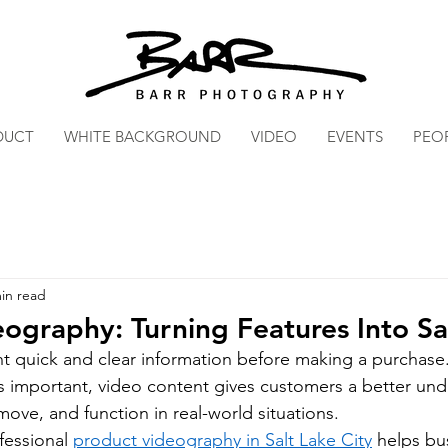
DUCT
WHITE BACKGROUND
VIDEO
EVENTS
PEO
in read
ography: Turning Features Into Sa
 quick and clear information before making a purchase.
 important, video content gives customers a better und
ove, and function in real-world situations.
essional 
product videography in Salt Lake City
 helps bu