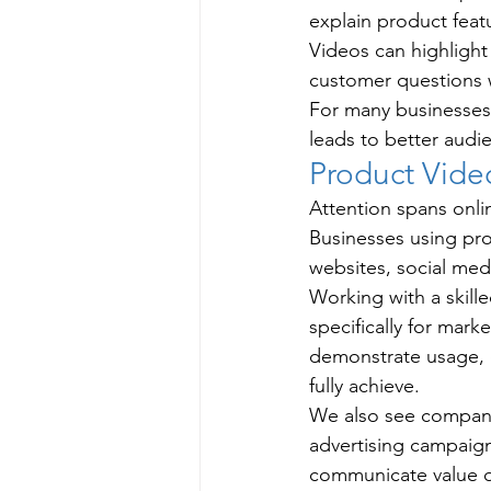
explain product feat
Videos can highlight
customer questions 
For many businesses
leads to better audi
Product Vid
Attention spans onlin
Businesses using pr
websites, social med
Working with a skill
specifically for mar
demonstrate usage, o
fully achieve.
We also see compani
advertising campaign
communicate value qu