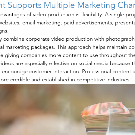
t Supports Multiple Marketing Cha
vantages of video production is flexibility. A single pro
websites, email marketing, paid advertisements, presenta
gns.
ly combine corporate video production with photography
al marketing packages. This approach helps maintain co
le giving companies more content to use throughout the
ideos are especially effective on social media because t
d encourage customer interaction. Professional content a
re credible and established in competitive industries.