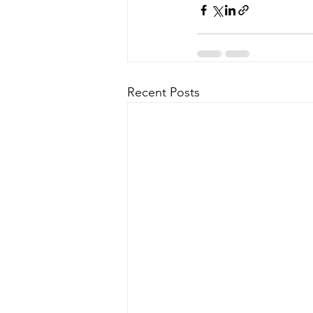
Recent Posts