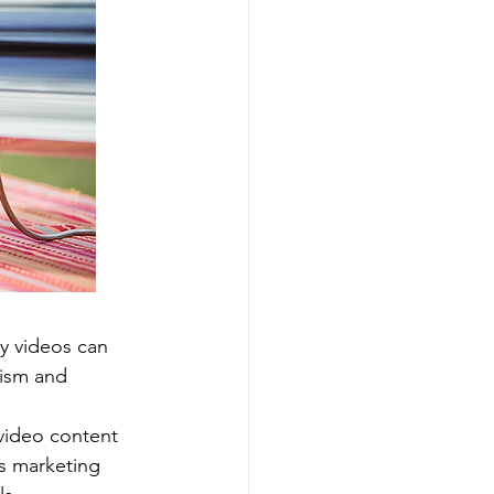
y videos can 
lism and 
ideo content 
s marketing 