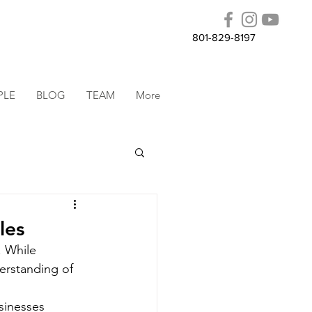
801-829-8197
PLE
BLOG
TEAM
More
les
 While 
erstanding of 
sinesses 