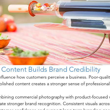
 Content Builds Brand Credibility
 influence how customers perceive a business. Poor-qualit
polished content creates a stronger sense of professiona
bining commercial photography with product-focused v
ate stronger brand recognition. Consistent visuals acros