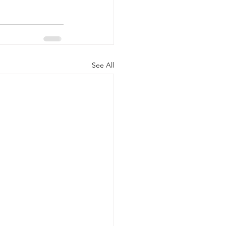
See All