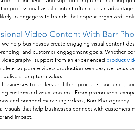
stomer confidence and support long-term branding goal
st in professional visual content often gain an advantage
ikely to engage with brands that appear organized, pol
ssional Video Content With Barr Ph
 we help businesses create engaging visual content des
 branding, and customer engagement goals. Whether co
t videography, support from an experienced 
product vid
mplete corporate video production services, we focus on
t delivers long-term value.
 businesses to understand their products, audience, an
ting customized visual content. From promotional campa
ons and branded marketing videos, Barr Photography 
l visuals that help businesses connect with customers mo
 brand impact.