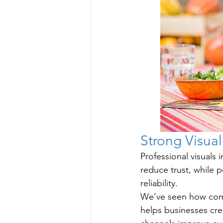
Strong Visual
Professional visuals
reduce trust, while 
reliability.
We’ve seen how com
helps businesses cre