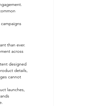
engagement. 
r common 
g campaigns 
ant than ever. 
ement across 
ntent designed 
roduct details, 
ages cannot 
ct launches, 
rands 
e.