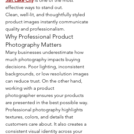
Salt Lake City
 is one of the most 
effective ways to stand out.
Clean, well-lit, and thoughtfully styled 
product images instantly communicate 
quality and professionalism.
Why Professional Product 
Photography Matters
Many businesses underestimate how 
much photography impacts buying 
decisions. Poor lighting, inconsistent 
backgrounds, or low resolution images 
can reduce trust. On the other hand, 
working with a product 
photographer ensures your products 
are presented in the best possible way.
Professional photography highlights 
textures, colors, and details that 
customers care about. It also creates a 
consistent visual identity across your 