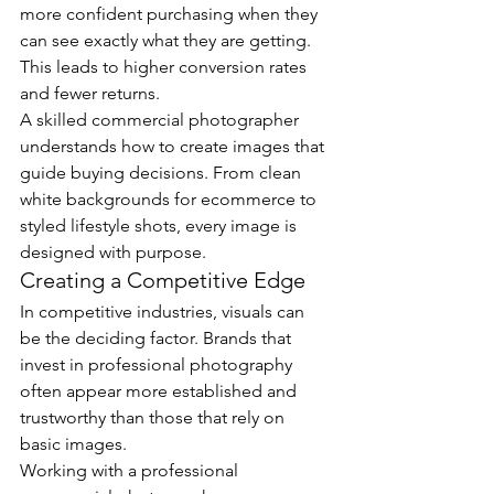
more confident purchasing when they 
can see exactly what they are getting. 
This leads to higher conversion rates 
and fewer returns.
A skilled commercial photographer 
understands how to create images that 
guide buying decisions. From clean 
white backgrounds for ecommerce to 
styled lifestyle shots, every image is 
designed with purpose.
Creating a Competitive Edge
In competitive industries, visuals can 
be the deciding factor. Brands that 
invest in professional photography 
often appear more established and 
trustworthy than those that rely on 
basic images.
Working with a professional 