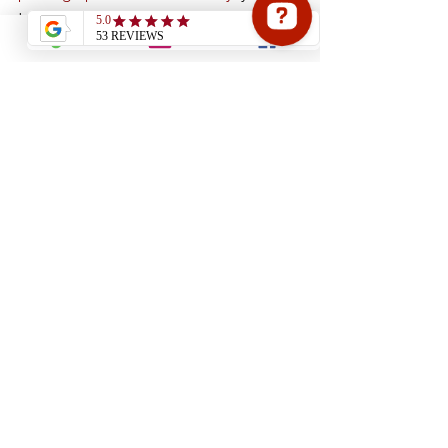
transform how your products are 
perceived. Strong visuals do more than 
look good. They drive engagement, 
build trust, and ultimately increase 
sales. 
Reach out to Barr Photography 
today
 to discuss how professional 
imagery can support your business 
growth.
See All
Recent Posts