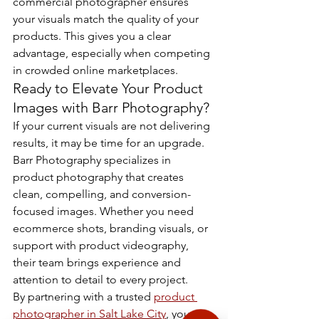
commercial photographer ensures 
your visuals match the quality of your 
products. This gives you a clear 
advantage, especially when competing 
in crowded online marketplaces.
Ready to Elevate Your Product 
Images with Barr Photography?
If your current visuals are not delivering 
results, it may be time for an upgrade. 
Barr Photography specializes in 
product photography that creates 
clean, compelling, and conversion-
focused images. Whether you need 
ecommerce shots, branding visuals, or 
support with product videography, 
their team brings experience and 
attention to detail to every project.
By partnering with a trusted 
product 
photographer in Salt Lake City
, you can 