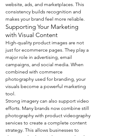
website, ads, and marketplaces. This 
consistency builds recognition and 
makes your brand feel more reliable.
Supporting Your Marketing 
with Visual Content
High-quality product images are not 
just for ecommerce pages. They play a 
major role in advertising, email 
campaigns, and social media. When 
combined with commerce 
photography used for branding, your 
visuals become a powerful marketing 
tool.
Strong imagery can also support video 
efforts. Many brands now combine still 
photography with product videography 
services to create a complete content 
strategy. This allows businesses to 