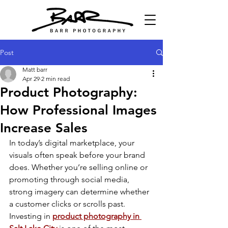
Post
Matt barr
Apr 29
2 min read
Product Photography:
How Professional Images
Increase Sales
In today’s digital marketplace, your 
visuals often speak before your brand 
does. Whether you’re selling online or 
promoting through social media, 
strong imagery can determine whether 
a customer clicks or scrolls past. 
Investing in 
product photography in 