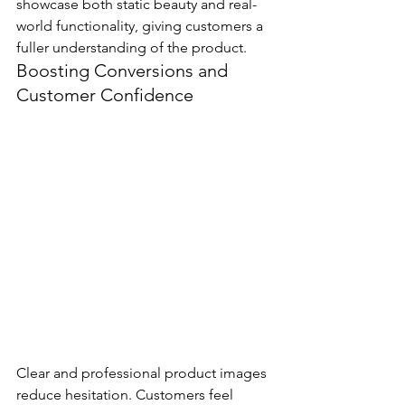
showcase both static beauty and real-
world functionality, giving customers a 
fuller understanding of the product.
Boosting Conversions and 
Customer Confidence
Clear and professional product images 
reduce hesitation. Customers feel 