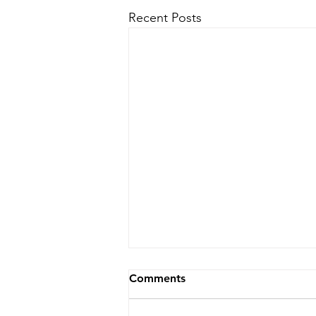
Recent Posts
Comments