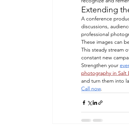
recognize and reme
Extending the
A conference produc
discussions, audienc
professional photog
These images can be 
This steady stream o
constant new campa
Strengthen your 
eve
photography in Salt 
and turn them into la
Call now
.