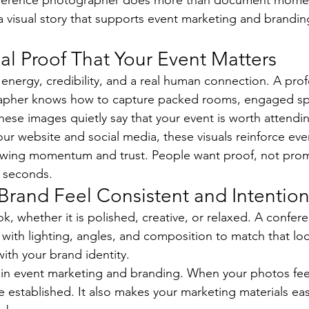
onference photographer does more than document momen
a visual story that supports event marketing and branding
al Proof That Your Event Matters
nergy, credibility, and a real human connection. A prof
apher knows how to capture packed rooms, engaged sp
hese images quietly say that your event is worth attendi
r website and social media, these visuals reinforce eve
wing momentum and trust. People want proof, not prom
n seconds.
Brand Feel Consistent and Intention
k, whether it is polished, creative, or relaxed. A confer
ith lighting, angles, and composition to match that loo
with your brand identity.
in event marketing and branding. When your photos feel
 established. It also makes your marketing materials eas