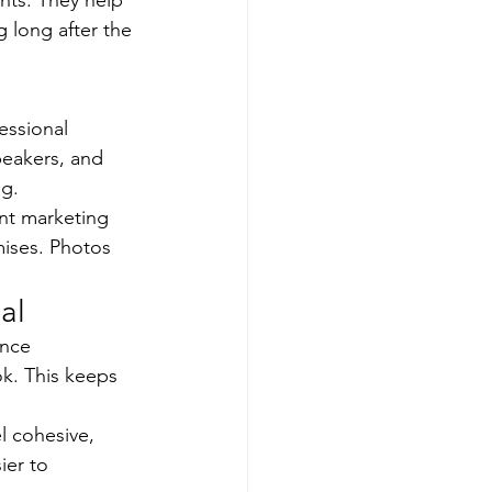
ts. They help 
 long after the 
essional 
eakers, and 
ng.
nt marketing 
ises. Photos 
al
ence 
k. This keeps 
 cohesive, 
ier to 