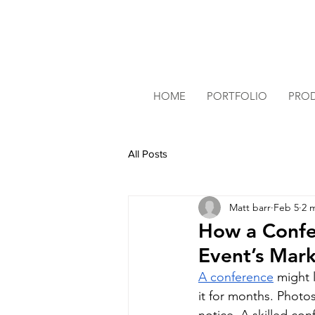
HOME
PORTFOLIO
PRO
All Posts
Matt barr
Feb 5
2 
How a Confe
Event’s Mar
A conference
 might 
it for months. Photos