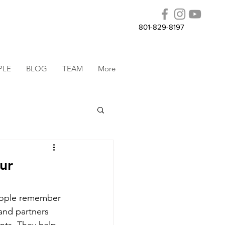
801-829-8197
PLE
BLOG
TEAM
More
ur
people remember 
 and partners 