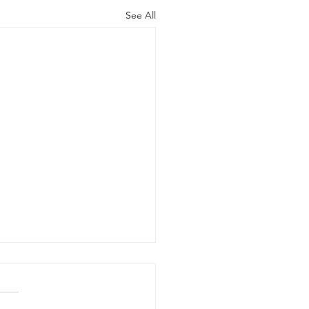
See All