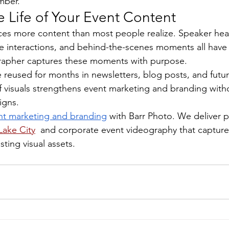
mber.
 Life of Your Event Content
es more content than most people realize. Speaker hea
e interactions, and behind-the-scenes moments all have 
rapher captures these moments with purpose.
reused for months in newsletters, blog posts, and futu
f visuals strengthens event marketing and branding with
igns.
nt marketing and branding
 with Barr Photo. We deliver p
Lake City
  and corporate event videography that captur
sting visual assets.