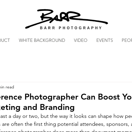
DUCT
WHITE BACKGROUND
VIDEO
EVENTS
PEO
min read
rence Photographer Can Boost Yo
keting and Branding
last a day or two, but the way it looks can shape how 
 are often the first thing potential attendees, sponsors,