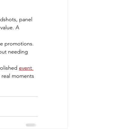
dshots, panel 
value. A 
re promotions. 
out needing 
olished 
event 
e real moments 