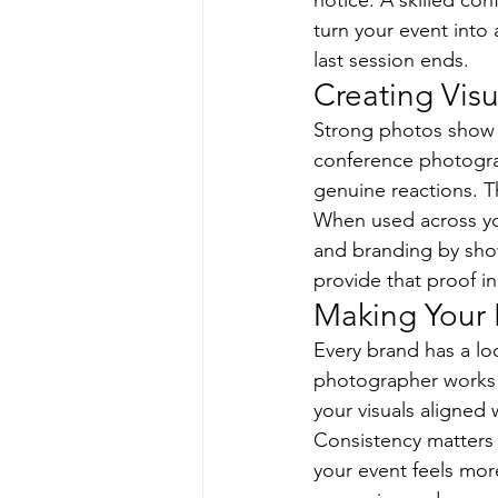
notice. A skilled c
turn your event into 
last session ends.
Creating Visu
Strong photos show e
conference photogr
genuine reactions. T
When used across you
and branding by sho
provide that proof i
Making Your 
Every brand has a loo
photographer works w
your visuals aligned 
Consistency matters 
your event feels more