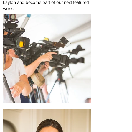
Layton and become part of our next featured
work.