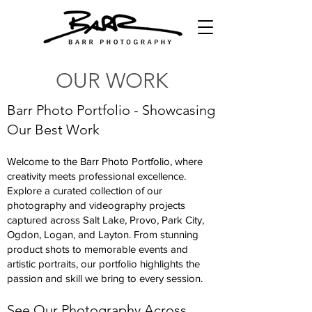
OUR WORK
Barr Photo Portfolio - Showcasing
Our Best Work
Welcome to the Barr Photo Portfolio, where
creativity meets professional excellence.
Explore a curated collection of our
photography and videography projects
captured across Salt Lake, Provo, Park City,
Ogdon, Logan, and Layton. From stunning
product shots to memorable events and
artistic portraits, our portfolio highlights the
passion and skill we bring to every session.
See Our Photography Across