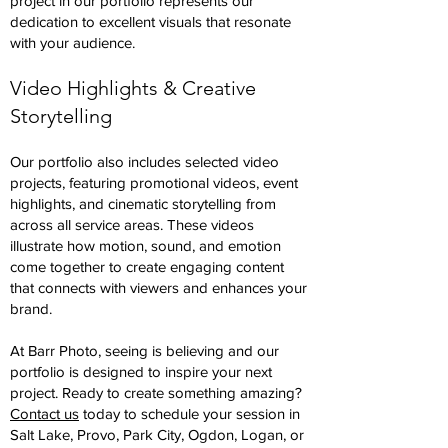
project in our portfolio represents our
dedication to excellent visuals that resonate
with your audience.
Video Highlights & Creative
Storytelling
Our portfolio also includes selected video
projects, featuring promotional videos, event
highlights, and cinematic storytelling from
across all service areas. These videos
illustrate how motion, sound, and emotion
come together to create engaging content
that connects with viewers and enhances your
brand.
At Barr Photo, seeing is believing and our
portfolio is designed to inspire your next
project. Ready to create something amazing?
Contact us
today to schedule your session in
Salt Lake, Provo, Park City, Ogdon, Logan, or