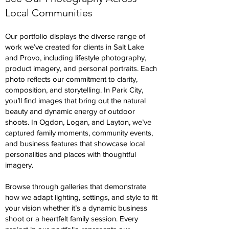
Local Communities
Our portfolio displays the diverse range of
work we’ve created for clients in Salt Lake
and Provo, including lifestyle photography,
product imagery, and personal portraits. Each
photo reflects our commitment to clarity,
composition, and storytelling. In Park City,
you’ll find images that bring out the natural
beauty and dynamic energy of outdoor
shoots. In Ogdon, Logan, and Layton, we’ve
captured family moments, community events,
and business features that showcase local
personalities and places with thoughtful
imagery.
Browse through galleries that demonstrate
how we adapt lighting, settings, and style to fit
your vision whether it’s a dynamic business
shoot or a heartfelt family session. Every